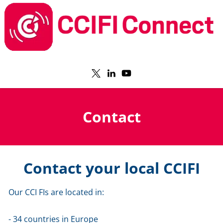
Contact
Contact your local CCIFI
Our CCI FIs are located in:
- 34 countries in Europe