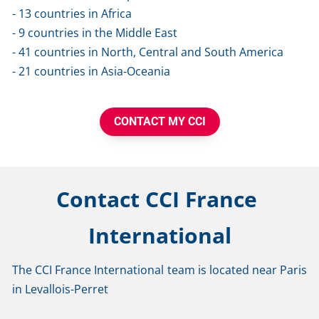
- 13 countries in Africa
- 9 countries in the Middle East
- 41 countries in North, Central and South America
- 21 countries in Asia-Oceania
CONTACT MY CCI
Contact CCI France 
International
The CCI France International team is located near Paris 
in Levallois-Perret